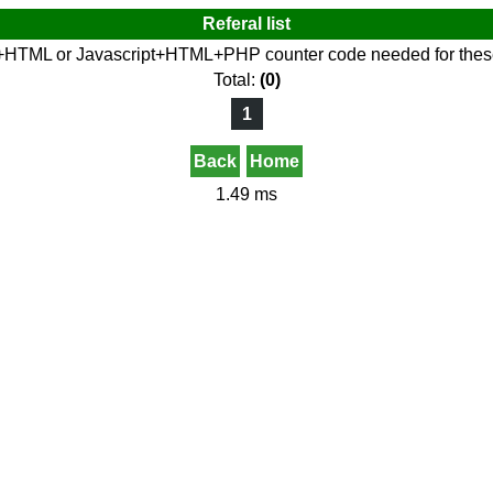
Referal list
+HTML or Javascript+HTML+PHP counter code needed for these 
Total:
(0)
1
Back
Home
1.49 ms