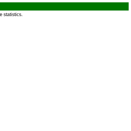
statistics.