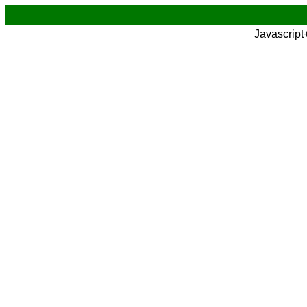
Javascript